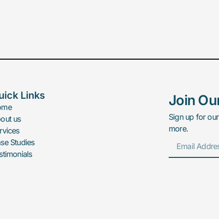
uick Links
Join Ou
ome
Sign up for our
out us
more.
rvices
se Studies
stimonials