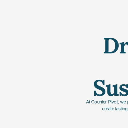
Dr
Sus
At Counter Pivot, we 
create lasting