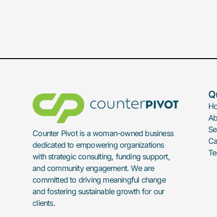
Q
H
Ab
Se
Counter Pivot is a woman-owned business
Ca
dedicated to empowering organizations
Te
with strategic consulting, funding support,
and community engagement. We are
committed to driving meaningful change
and fostering sustainable growth for our
clients.