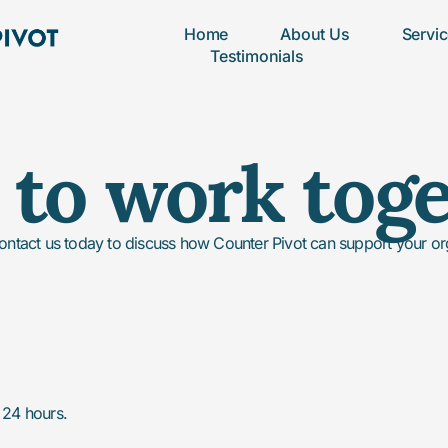
Home
About Us
Servi
Testimonials
to work tog
ontact us today to discuss how Counter Pivot can support your orga
n 24 hours.