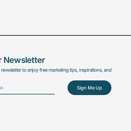
r Newsletter
 newsletter to enjoy free marketing tips, inspirations, and
Sign Me Up