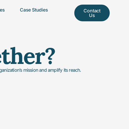
ces
Case Studies
Contact
Us
ether?
nization’s mission and amplify its reach.