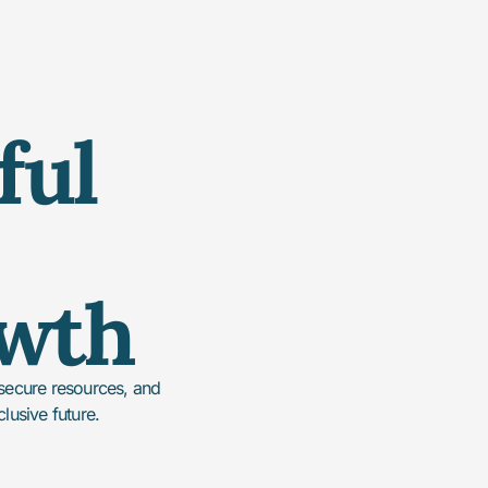
ful
owth
 secure resources, and
clusive future.