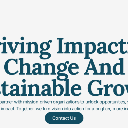
iving Impact
Change And
tainable Gr
partner with mission-driven organizations to unlock opportunities,
 impact. Together, we turn vision into action for a brighter, more in
Contact Us