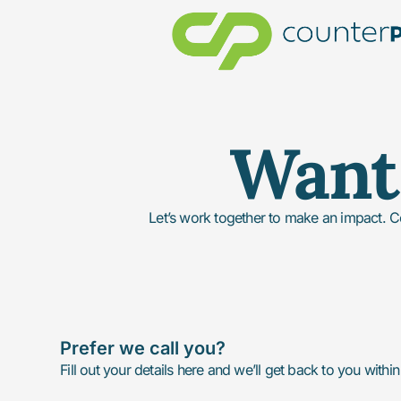
Want 
Let’s work together to make an impact. C
Prefer we call you?
Fill out your details here and we’ll get back to you withi