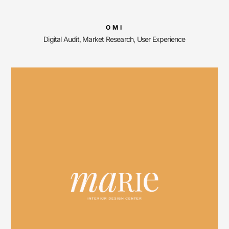
OMI
Digital Audit, Market Research, User Experience