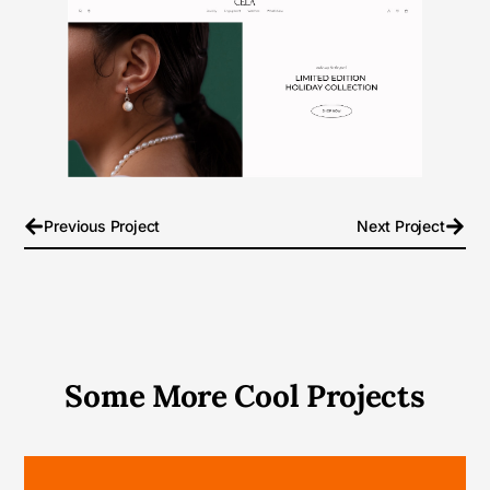
Previous Project
Next Project
Some More Cool Projects