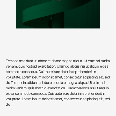
Tempor incididunt ut labore et dolore magna aliqua. Ut enim ad minim
veniam, quis nostrud exercitation. Ullamco laboris nisi ut aliquip ex ea
commodo consequa. Duis aute irure dolor in reprehenderit in
voluptate. Lorem ipsum dolor sit amet, consectetur adipiscing elit, sed
do Tempor incididunt ut labore et dolore magna aliqua. Ut enim ad
minim veniam, quis nostrud exercitation. Ullamco laboris nisi ut aliquip
ex ea commodo consequa. Duis aute irure dolor in reprehenderit in
voluptate. Lorem ipsum dolor sit amet, consectetur adipiscing elit, sed
do