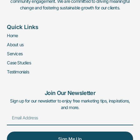
community engagement. We are committed to driving meaningful
change and fostering sustainable growth for our clients.
Quick Links
Home
About us
Services
Case Studies
Testimonials
Join Our Newsletter
Sign up for our newsletter to enjoy free marketing tips, inspirations,
and more.
Sign Me Up