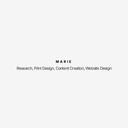
MARIE
Research, Print Design, Content Creation, Website Design