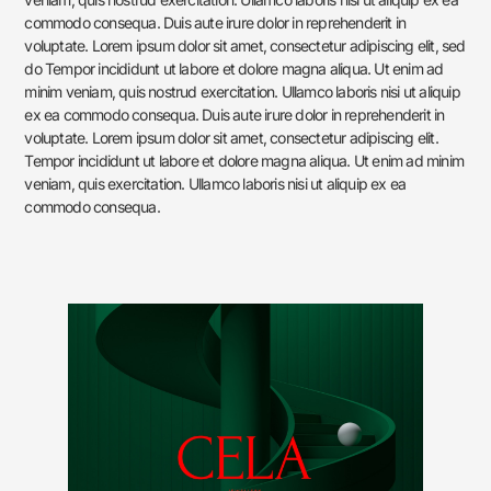
commodo consequa. Duis aute irure dolor in reprehenderit in
voluptate. Lorem ipsum dolor sit amet, consectetur adipiscing elit, sed
do Tempor incididunt ut labore et dolore magna aliqua. Ut enim ad
minim veniam, quis nostrud exercitation. Ullamco laboris nisi ut aliquip
ex ea commodo consequa. Duis aute irure dolor in reprehenderit in
voluptate. Lorem ipsum dolor sit amet, consectetur adipiscing elit.
Tempor incididunt ut labore et dolore magna aliqua. Ut enim ad minim
veniam, quis exercitation. Ullamco laboris nisi ut aliquip ex ea
commodo consequa.