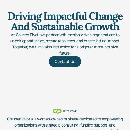
Driving Impactful Change
And Sustainable Growth
At Counter Pivot, we partner with mission-driven organizations to
unlock opportunities, secure resources, and create lasting impact.
Together, we turn vision into action for a brighter, more inclusive
future.
Contact Us
Counter Pivot is a woman-owned business dedicated to empowering
organizations with strategic consulting, funding support, and