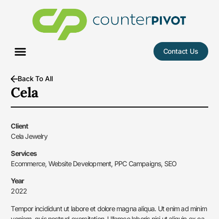
Contact Us
Case Studies
Back To All
Cela
Client
Cela Jewelry
Services
Ecommerce, Website Development, PPC Campaigns, SEO
Year
2022
Tempor incididunt ut labore et dolore magna aliqua. Ut enim ad minim
veniam, quis nostrud exercitation. Ullamco laboris nisi ut aliquip ex ea